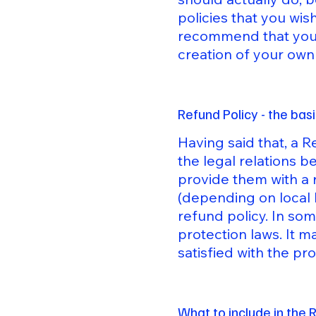
policies that you wi
recommend that you s
creation of your own
Refund Policy - the bas
Having said that, a R
the legal relations 
provide them with a 
(depending on local 
refund policy. In som
protection laws. It m
satisfied with the p
What to include in the 