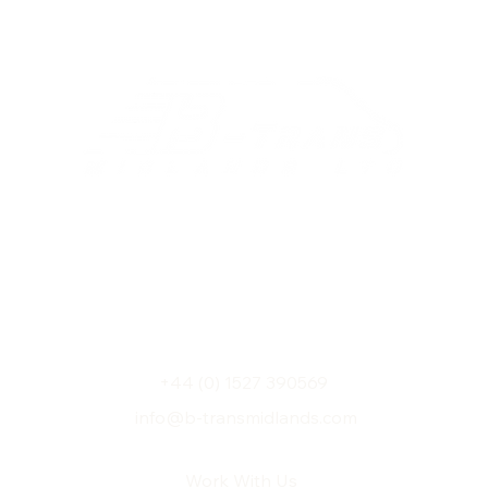
Unit A3 East Moons Moat,
Oxleasow Rd
Redditch
B98 0RE
+44 (0) 1527 390569
info@b-transmidlands.com
Work With Us