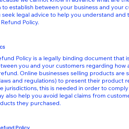
sh to establish between your business and your
eek legal advice to help you understand and to
 Refund Policy.
ics
efund Policy is a legally binding document that i
between you and your customers regarding how an
refund. Online businesses selling products are
laws and regulations) to present their product r
e jurisdictions, this is needed in order to comp
ay also help you avoid legal claims from custome
roducts they purchased.
Refund Policy