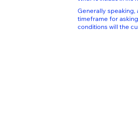
Generally speaking, 
timeframe for asking 
conditions will the 