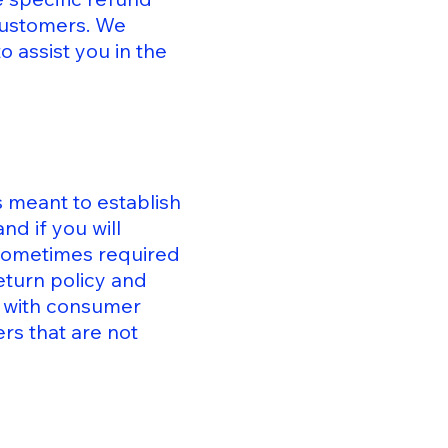
 customers. We
 assist you in the
s meant to establish
d if you will
 sometimes required
eturn policy and
ly with consumer
rs that are not