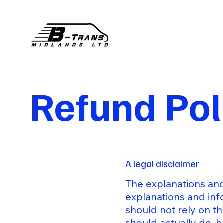
Refund Pol
A legal disclaimer
The explanations and
explanations and inf
should not rely on t
should actually do, 