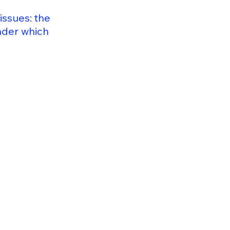
issues: the
under which