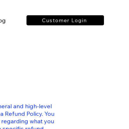
og
Customer Login
eral and high-level
a Refund Policy. You
s regarding what you
 specific refund