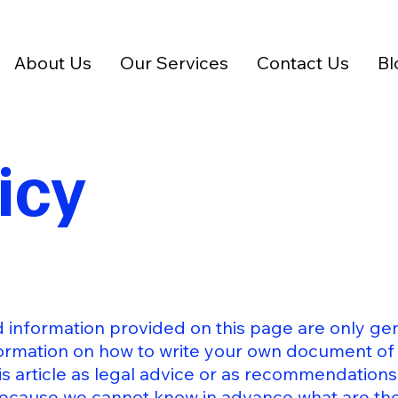
About Us
Our Services
Contact Us
Bl
icy
 information provided on this page are only gen
ormation on how to write your own document of 
his article as legal advice or as recommendation
because we cannot know in advance what are the