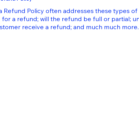
a Refund Policy often addresses these types of 
for a refund; will the refund be full or partial; 
customer receive a refund; and much much more.